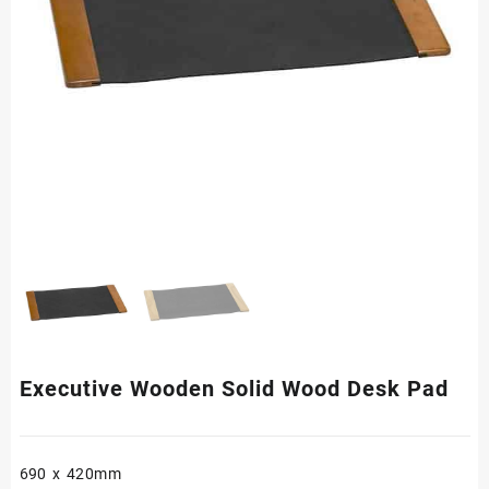
Executive Wooden Solid Wood Desk Pad
690 x 420mm