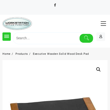
Skip
to
content
Home
Products
Executive Wooden Solid Wood Desk Pad