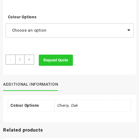
Colour Options
Choose an option
Executive
-
+
Request Quote
Wooden
Solid
Wood
Desk
ADDITIONAL INFORMATION
Pad
quantity
Colour Options
Cherry, Oak
Related products