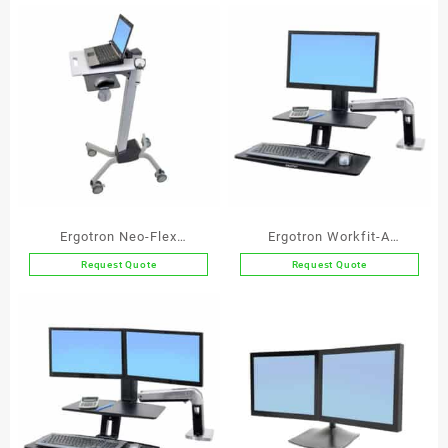
Ergotron Neo-Flex
Ergotron Workfit-A
Notebook Lift Stand
Deskmount Single Screen
Request Quote
Request Quote
Workstation with
Suspended Keyboard