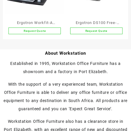
Ergotron Workfit-A
Ergotron DS100 Free-
Deskmount Dual Screen
standing Dual Monitor Arm
Request Quote
Request Quote
Workstation with
Suspended Keyboard
About Workstation
Established in 1995, Workstation Office Furniture has a
showroom and a factory in Port Elizabeth.
With the support of a very experienced team, Workstation
Office Furniture is able to deliver any office furniture or office
equipment to any destination in South Africa. All products are
guaranteed and you can ‘Expect Great Service’.
Workstation Office Furniture also has a clearance store in
Port Elizabeth, with an excellent range of new and discounted