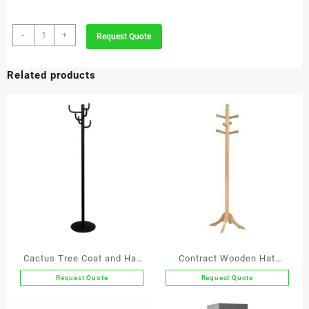
Executive
-
+
Request Quote
Leather
Letter
Related products
Opener
quantity
Cactus Tree Coat and Hat
Contract Wooden Hat
Stand
Stand
Request Quote
Request Quote
This
This
product
product