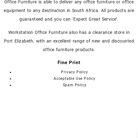
chosen
Office Furniture is able to deliver any office furniture or office
on
equipment to any destination in South Africa. All products are
the
guaranteed and you can ‘Expect Great Service’.
product
page
Workstation Office Furniture also has a clearance store in
Port Elizabeth, with an excellent range of new and discounted
office furniture products.
Fine Print
Privacy Policy
Acceptable Use Policy
Spam Policy