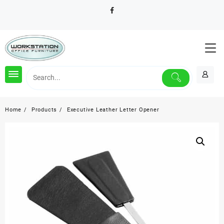
Skip
to
content
Home
Products
Executive Leather Letter Opener