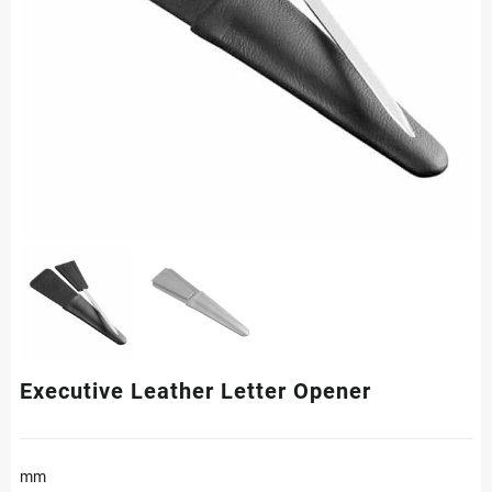
Executive Leather Letter Opener
mm