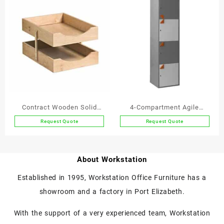
has
has
multiple
multiple
variants.
variants.
The
The
options
options
may
may
be
be
chosen
chosen
on
on
the
the
Contract Wooden Solid
4-Compartment Agile
product
product
Wood Letter Trays A4 2-
Working Locker
Request Quote
Request Quote
page
page
This
Tier
product
has
About Workstation
multiple
variants.
Established in 1995, Workstation Office Furniture has a
The
showroom and a factory in Port Elizabeth.
options
may
With the support of a very experienced team, Workstation
be