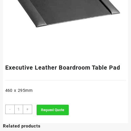
Executive Leather Boardroom Table Pad
460 x 295mm
Executive
-
+
Request Quote
Leather
Boardroom
Related products
Table