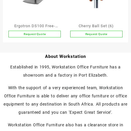
Ergotron DS100 Free-
Cherry Ball Set (6)
standing Dual Monitor Arm
Request Quote
Request Quote
About Workstation
Established in 1995, Workstation Office Furniture has a
showroom and a factory in Port Elizabeth.
With the support of a very experienced team, Workstation
Office Furniture is able to deliver any office furniture or office
equipment to any destination in South Africa. All products are
guaranteed and you can ‘Expect Great Service’.
Workstation Office Furniture also has a clearance store in