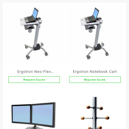
Pad
quantity
Ergotron Neo-Flex
Ergotron Notebook Cart
Notebook Lift Stand
Request Quote
Request Quote