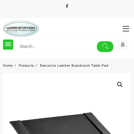
Skip
to
content
Home
Products
Executive Leather Boardroom Table Pad