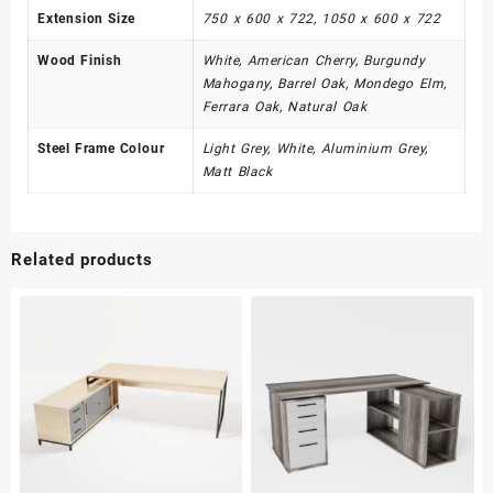
Extension Size
750 x 600 x 722, 1050 x 600 x 722
Wood Finish
White, American Cherry, Burgundy
Mahogany, Barrel Oak, Mondego Elm,
Ferrara Oak, Natural Oak
Steel Frame Colour
Light Grey, White, Aluminium Grey,
Matt Black
Related products