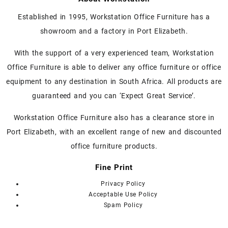
multiple
variants.
Established in 1995, Workstation Office Furniture has a
The
showroom and a factory in Port Elizabeth.
options
may
With the support of a very experienced team, Workstation
be
chosen
Office Furniture is able to deliver any office furniture or office
on
equipment to any destination in South Africa. All products are
the
guaranteed and you can ‘Expect Great Service’.
product
page
Workstation Office Furniture also has a clearance store in
Port Elizabeth, with an excellent range of new and discounted
office furniture products.
Fine Print
Privacy Policy
Acceptable Use Policy
Spam Policy