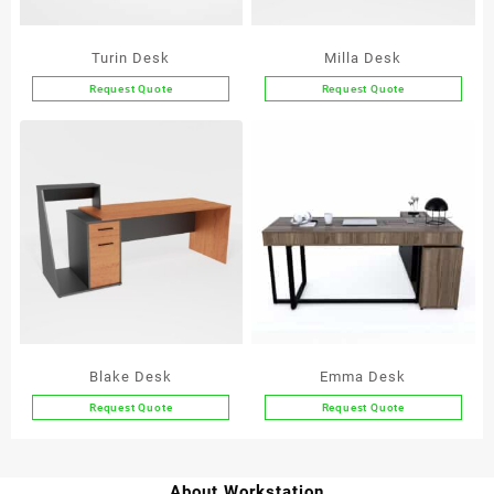
Turin Desk
Milla Desk
Request Quote
Request Quote
This
This
product
product
has
has
multiple
multiple
variants.
variants.
The
The
options
options
may
may
be
be
chosen
chosen
on
on
the
the
Blake Desk
Emma Desk
product
product
Request Quote
Request Quote
page
page
This
product
has
About Workstation