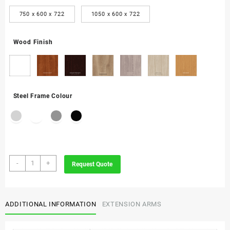
750 x 600 x 722
1050 x 600 x 722
Wood Finish
Steel Frame Colour
Evolution
-
+
Request Quote
Executive
Desk
with
Extension
ADDITIONAL INFORMATION
EXTENSION ARMS
quantity