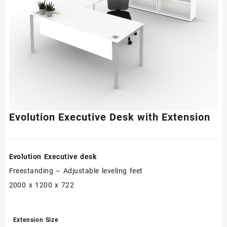
Evolution Executive Desk with Extension
Evolution Executive desk
Freestanding – Adjustable leveling feet
2000 x 1200 x 722
Extension Size