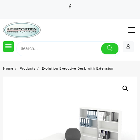
Skip
to
content
Home
Products
Evolution Executive Desk with Extension