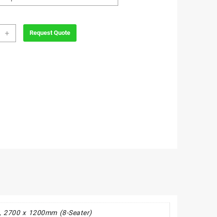
wood
+
Request Quote
room
ity
, 2700 x 1200mm (8-Seater)