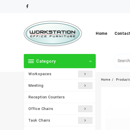
Skip
to
content
Home
Contac
Category
Workspaces
Home
Product
Meeting
Reception Counters
Office Chairs
Task Chairs