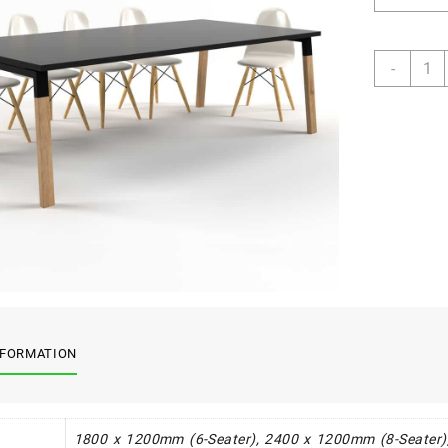
Crest
-
Board
Table
quant
NFORMATION
1800 x 1200mm (6-Seater), 2400 x 1200mm (8-Seater)