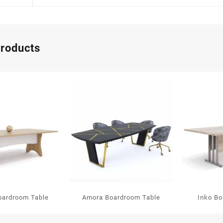
products
oardroom Table
Amora Boardroom Table
Inko Bo