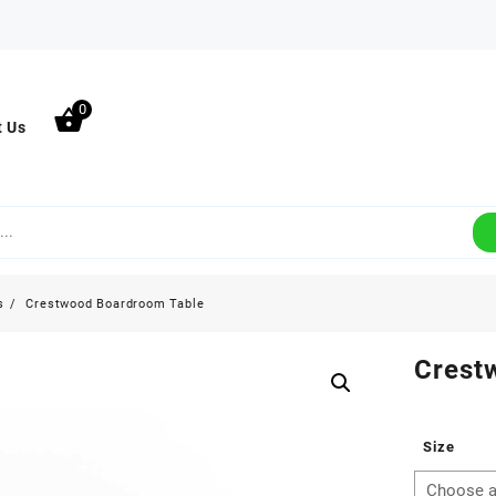
0
t Us
s
Crestwood Boardroom Table
Crest
Size