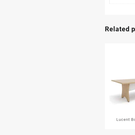
Related 
Lucent B