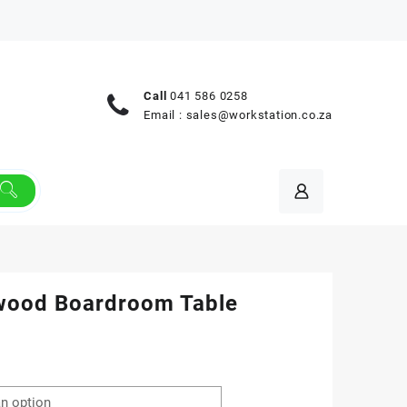
Call
041 586 0258
Email :
sales@workstation.co.za
wood Boardroom Table