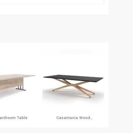
ardroom Table
Casamania Wood
Boardroom Table