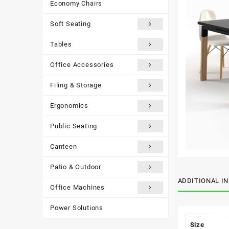
Economy Chairs
Soft Seating
Tables
Office Accessories
Filing & Storage
Ergonomics
Public Seating
Canteen
Patio & Outdoor
ADDITIONAL I
Office Machines
Power Solutions
Size