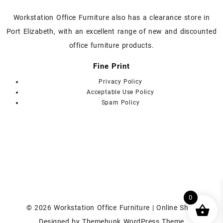
page
page
Workstation Office Furniture also has a clearance store in
Port Elizabeth, with an excellent range of new and discounted
office furniture products.
Fine Print
Privacy Policy
Acceptable Use Policy
Spam Policy
0
© 2026
Workstation Office Furniture | Online Shop
Designed by
Themehunk WordPress Theme