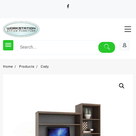
Skip
to
content
Home
Products
Cody