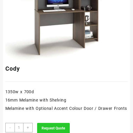
Cody
1350w x 700d
16mm Melamine with Shelving
Melamine with Optional Accent Colour Door / Drawer Fronts
Cody
-
+
Request Quote
quantity