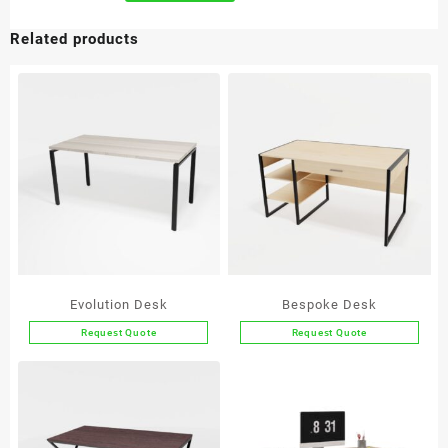
Related products
Evolution Desk
Bespoke Desk
Request Quote
Request Quote
This
This
product
product
has
has
multiple
multiple
variants.
variants.