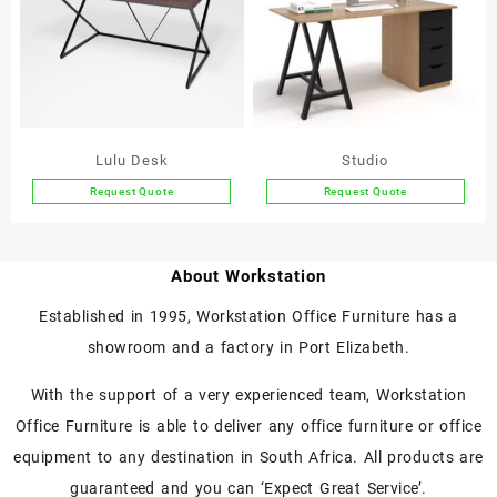
The
The
options
options
may
may
be
be
chosen
chosen
on
on
the
the
Lulu Desk
Studio
product
product
Request Quote
Request Quote
page
page
This
This
product
product
has
has
About Workstation
multiple
multiple
variants.
variants.
Established in 1995, Workstation Office Furniture has a
The
The
showroom and a factory in Port Elizabeth.
options
options
may
may
With the support of a very experienced team, Workstation
be
be
chosen
chosen
Office Furniture is able to deliver any office furniture or office
on
on
equipment to any destination in South Africa. All products are
the
the
guaranteed and you can ‘Expect Great Service’.
product
product