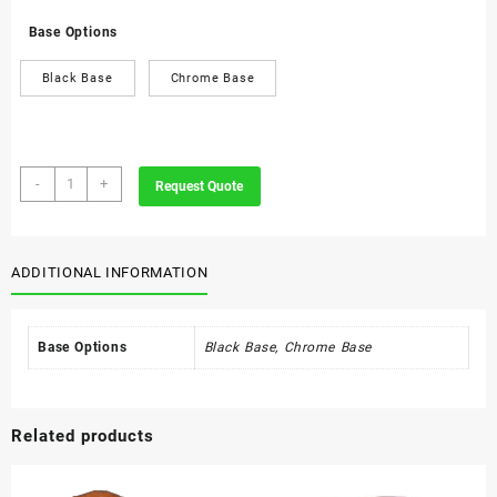
Base Options
Black Base
Chrome Base
Class
-
+
Request Quote
Executive
Visitors
Chair
quantity
ADDITIONAL INFORMATION
Base Options
Black Base, Chrome Base
Related products