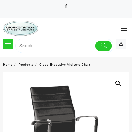
Skip
to
content
Home
Products
Class Executive Visitors Chair