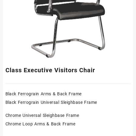
Class Executive Visitors Chair
Black Ferrograin Arms & Back Frame
Black Ferrograin Universal Sleighbase Frame
Chrome Universal Sleighbase Frame
Chrome Loop Arms & Back Frame