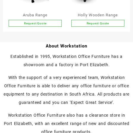
on
the
Aruba Range
Holly Wooden Range
product
Request Quote
Request Quote
page
This
This
product
product
has
has
About Workstation
multiple
multiple
variants.
variants.
Established in 1995, Workstation Office Furniture has a
The
The
showroom and a factory in Port Elizabeth.
options
options
may
may
With the support of a very experienced team, Workstation
be
be
chosen
chosen
Office Furniture is able to deliver any office furniture or office
on
on
equipment to any destination in South Africa. All products are
the
the
guaranteed and you can ‘Expect Great Service’.
product
product
page
page
Workstation Office Furniture also has a clearance store in
Port Elizabeth, with an excellent range of new and discounted
office furniture products.