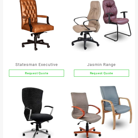
Statesman Executive
Jasmin Range
Request Quote
Request Quote
This
product
has
multiple
variants.
The
options
may
be
chosen