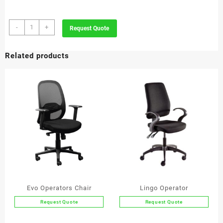
Chess
-
+
Request Quote
Visitor
quantity
Related products
Evo Operators Chair
Lingo Operator
Request Quote
Request Quote