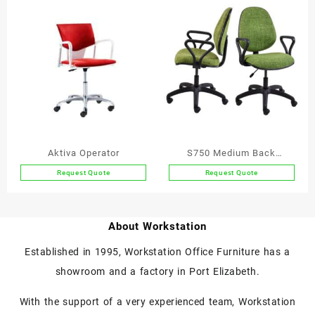
Aktiva Operator
S750 Medium Back
Operator Chair
Request Quote
Request Quote
This
product
has
About Workstation
multiple
variants.
Established in 1995, Workstation Office Furniture has a
The
showroom and a factory in Port Elizabeth.
options
may
With the support of a very experienced team, Workstation
be