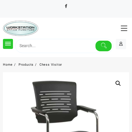
Skip
to
content
Home
Products
Chess Visitor