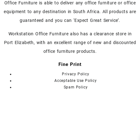
chosen
Office Furniture is able to deliver any office furniture or office
on
equipment to any destination in South Africa. All products are
the
guaranteed and you can ‘Expect Great Service’.
product
page
Workstation Office Furniture also has a clearance store in
Port Elizabeth, with an excellent range of new and discounted
office furniture products.
Fine Print
Privacy Policy
Acceptable Use Policy
Spam Policy