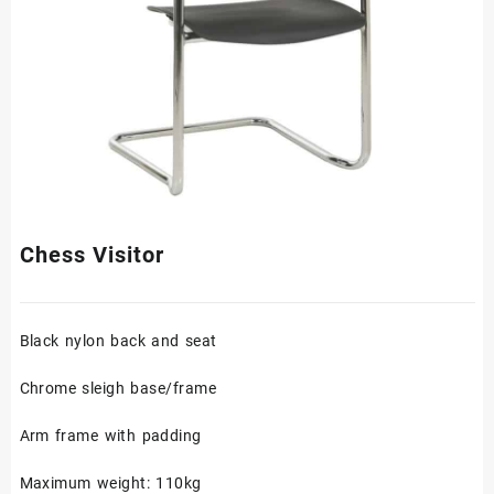
Chess Visitor
Black nylon back and seat
Chrome sleigh base/frame
Arm frame with padding
Maximum weight: 110kg