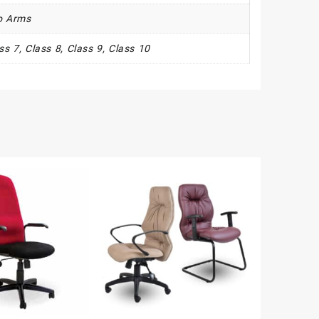
o Arms
ass 7, Class 8, Class 9, Class 10