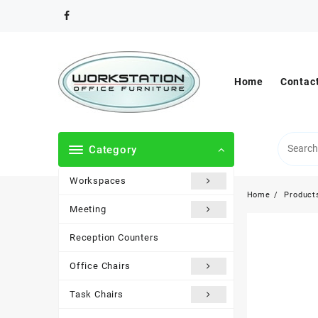
Skip
to
content
Home
Contac
Category
Workspaces
Home
Product
Meeting
Reception Counters
Office Chairs
Task Chairs