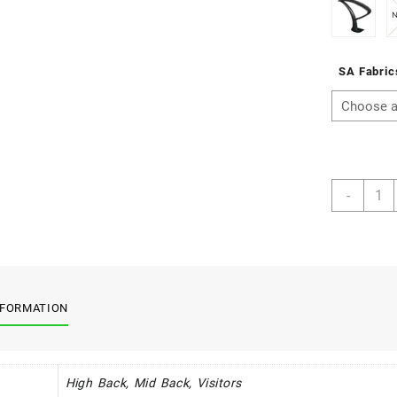
SA Fabric
Calyp
-
Synch
Rang
quant
NFORMATION
High Back, Mid Back, Visitors