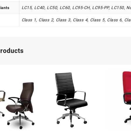
LC15, LC40, LC50, LC60, LC95-CH, LC95-PP, LC150, N
iants
Class 1, Class 2, Class 3, Class 4, Class 5, Class 6, Cl
products