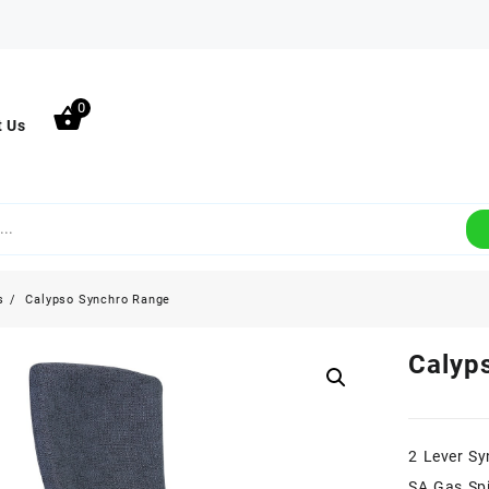
0
t Us
s
Calypso Synchro Range
Calyp
2 Lever Sy
SA Gas Spi