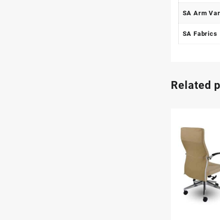
SA Arm Var
SA Fabrics
Related 