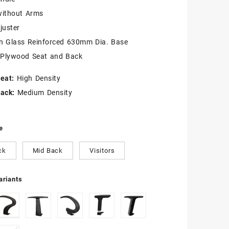
without Arms
juster
on Glass Reinforced 630mm Dia. Base
 Plywood Seat and Back
eat:
High Density
ack:
Medium Density
e
ck
Mid Back
Visitors
riants