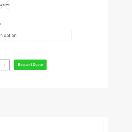
s
so
+
Request Quote
ro
e
ity