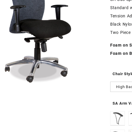
Standard 
Tension Ad
Black Nyl
Two Piece
Foam on S
Foam on B
Chair Styl
High Ba
SA Arm Va