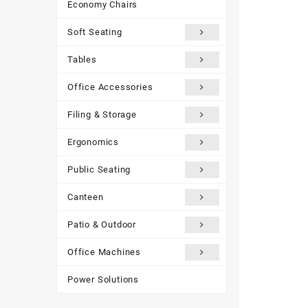
Economy Chairs
Soft Seating
Tables
Office Accessories
Filing & Storage
Ergonomics
Public Seating
Canteen
Patio & Outdoor
Office Machines
Power Solutions