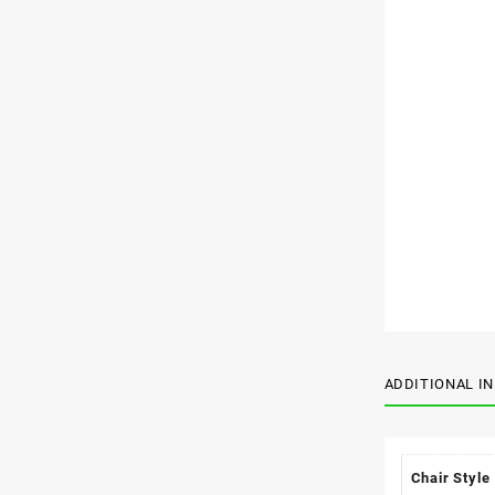
ADDITIONAL I
Chair Style