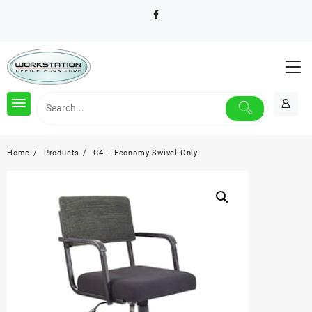
Skip
to
content
Home
Products
C4 – Economy Swivel Only