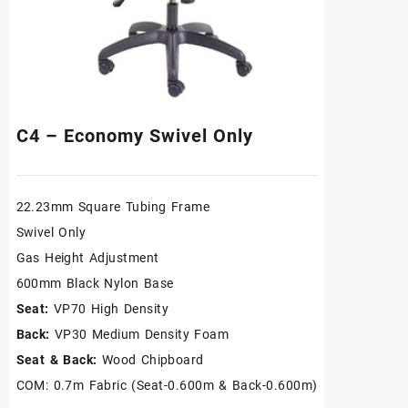
C4 – Economy Swivel Only
22.23mm Square Tubing Frame
Swivel Only
Gas Height Adjustment
600mm Black Nylon Base
Seat:
VP70 High Density
Back:
VP30 Medium Density Foam
Seat & Back:
Wood Chipboard
COM: 0.7m Fabric (Seat-0.600m & Back-0.600m)