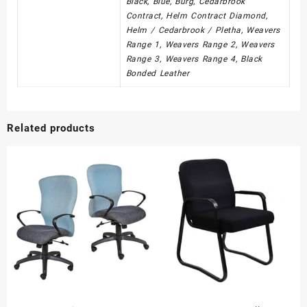
Black, Blue, Burg, Cedarbrook
Contract, Helm Contract Diamond,
Helm / Cedarbrook / Pletha, Weavers
Range 1, Weavers Range 2, Weavers
Range 3, Weavers Range 4, Black
Bonded Leather
Related products