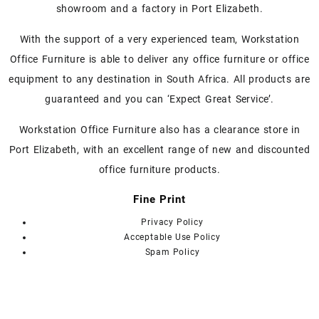
showroom and a factory in Port Elizabeth.
options
options
may
may
With the support of a very experienced team, Workstation
be
be
chosen
chosen
Office Furniture is able to deliver any office furniture or office
on
on
equipment to any destination in South Africa. All products are
the
the
guaranteed and you can ‘Expect Great Service’.
product
product
page
page
Workstation Office Furniture also has a clearance store in
Port Elizabeth, with an excellent range of new and discounted
office furniture products.
Fine Print
Privacy Policy
Acceptable Use Policy
Spam Policy