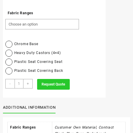
Fabric Ranges
Chrome Base
Heavy Duty Castors (4×4)
Plastic Seat Covering Seat
Plastic Seat Covering Back
C4
-
+
Request Quote
-
Economy
Swivel
Only
ADDITIONAL INFORMATION
quantity
Fabric Ranges
Customer Own Material, Contract