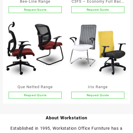
Bee-Line Range
C3FS – Economy Full Back
Armchair with Skid Base
Request Quote
Request Quote
This
This
product
product
has
has
multiple
multiple
variants.
variants.
The
The
options
options
may
may
be
be
chosen
chosen
on
on
the
the
Que Netted Range
Iris Range
product
product
Request Quote
Request Quote
page
page
This
This
product
product
has
has
About Workstation
multiple
multiple
variants.
variants.
Established in 1995, Workstation Office Furniture has a
The
The