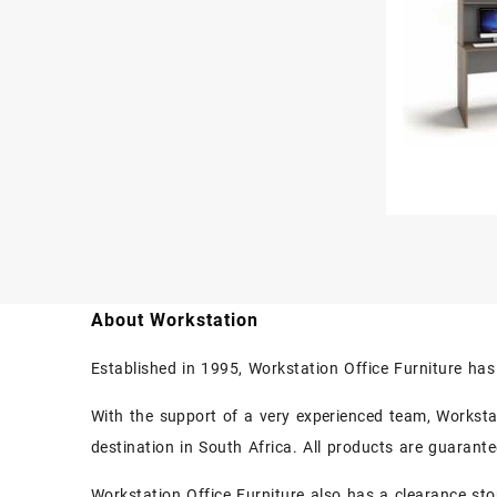
About Workstation
Established in 1995, Workstation Office Furniture ha
With the support of a very experienced team, Workstati
destination in South Africa. All products are guarant
Workstation Office Furniture also has a clearance sto