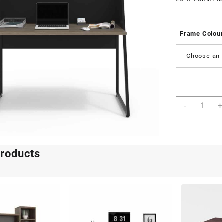
Frame Colou
Choose an 
Axa
-
+
quantity
products