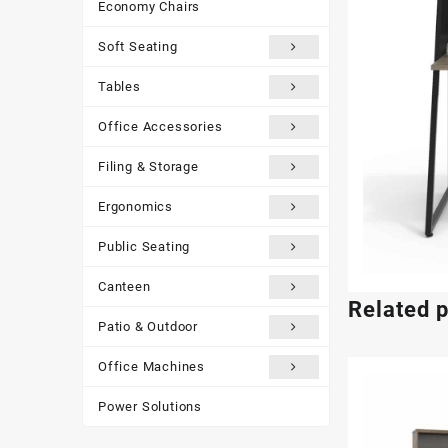
Economy Chairs
Soft Seating
Tables
Office Accessories
Filing & Storage
Ergonomics
Public Seating
Canteen
Related 
Patio & Outdoor
Office Machines
Power Solutions