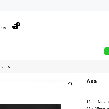
0
t Us
s
Axa
Axa
16mm Melami
25 x 25mm M