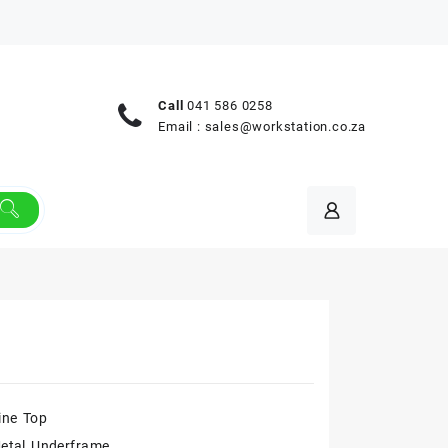
Call
041 586 0258
Email :
sales@workstation.co.za
ne Top
etal Underframe