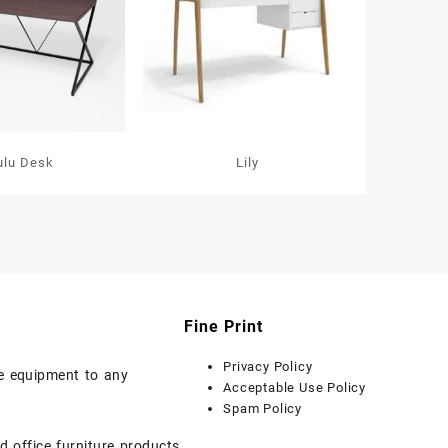
ulu Desk
Lily
Fine Print
Privacy Policy
ice equipment to any
Acceptable Use Policy
Spam Policy
d office furniture products.