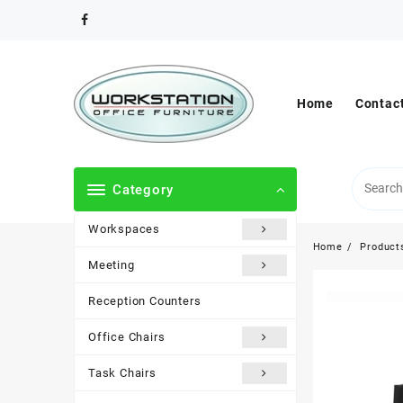
Skip
to
content
Home
Contac
Category
Workspaces
Home
Product
Meeting
Reception Counters
Office Chairs
Task Chairs