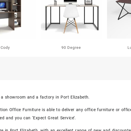
Cody
90 Degree
L
s a showroom and a factory in Port Elizabeth.
on Office Furniture is able to deliver any office furniture or off
eed and you can ‘Expect Great Service’.
re in Port Elizabeth, with an excellent range of new and discounte