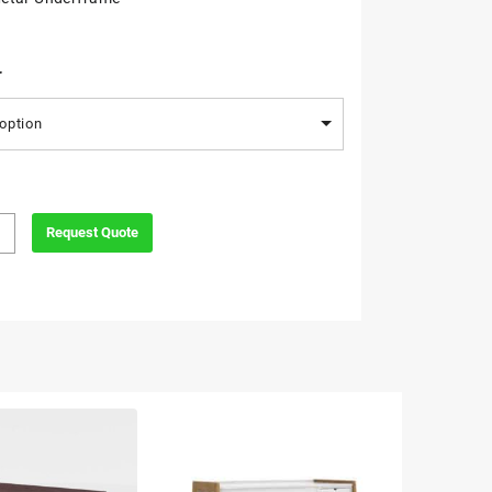
r
option
Request Quote