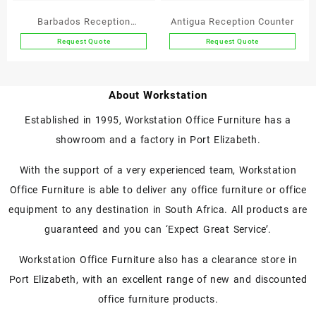
on
on
the
the
Barbados Reception
Antigua Reception Counter
product
product
Counter
Request Quote
Request Quote
page
page
This
This
product
product
has
has
About Workstation
multiple
multiple
variants.
variants.
Established in 1995, Workstation Office Furniture has a
The
The
showroom and a factory in Port Elizabeth.
options
options
may
may
With the support of a very experienced team, Workstation
be
be
chosen
chosen
Office Furniture is able to deliver any office furniture or office
on
on
equipment to any destination in South Africa. All products are
the
the
guaranteed and you can ‘Expect Great Service’.
product
product
page
page
Workstation Office Furniture also has a clearance store in
Port Elizabeth, with an excellent range of new and discounted
office furniture products.