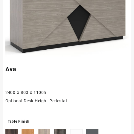
Ava
2400 x 800 x 1100h
Optional Desk Height Pedestal
Table Finish