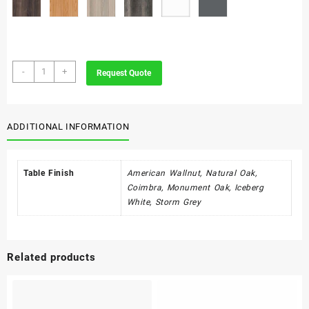
Ava
-
+
Request Quote
quantity
ADDITIONAL INFORMATION
Table Finish
American Wallnut, Natural Oak,
Coimbra, Monument Oak, Iceberg
White, Storm Grey
Related products