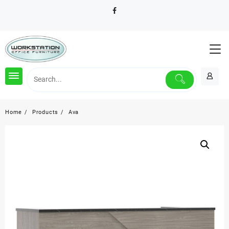
Skip
to
content
Home
Products
Ava