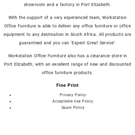
The
The
showroom and a factory in Port Elizabeth.
options
options
may
may
With the support of a very experienced team, Workstation
be
be
chosen
chosen
Office Furniture is able to deliver any office furniture or office
on
on
equipment to any destination in South Africa. All products are
the
the
guaranteed and you can ‘Expect Great Service’.
product
product
page
page
Workstation Office Furniture also has a clearance store in
Port Elizabeth, with an excellent range of new and discounted
office furniture products.
Fine Print
Privacy Policy
Acceptable Use Policy
Spam Policy