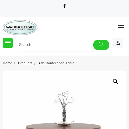
Skip
to
content
Home
Products
Ade Conference Table