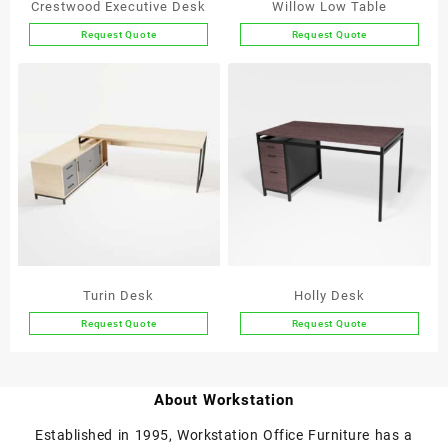
Crestwood Executive Desk
Willow Low Table
Request Quote
Request Quote
This
This
product
product
has
has
multiple
multiple
variants.
variants.
The
The
options
options
may
may
be
be
chosen
chosen
on
on
the
the
Turin Desk
Holly Desk
product
product
Request Quote
Request Quote
page
page
This
This
product
product
has
has
About Workstation
multiple
multiple
variants.
variants.
Established in 1995, Workstation Office Furniture has a