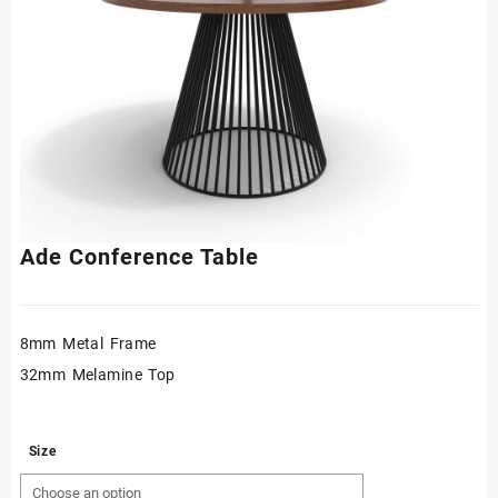
Ade Conference Table
8mm Metal Frame
32mm Melamine Top
Size