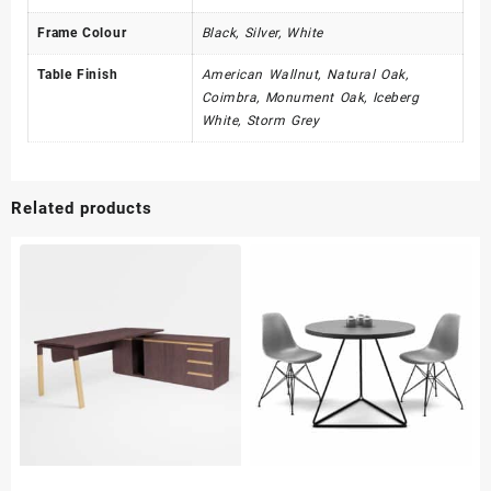
Frame Colour
Black, Silver, White
Table Finish
American Wallnut, Natural Oak,
Coimbra, Monument Oak, Iceberg
White, Storm Grey
Related products