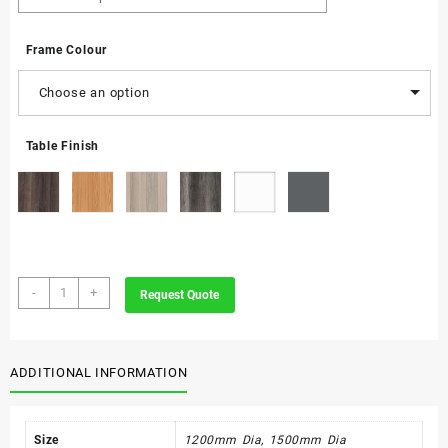
Frame Colour
Choose an option
Table Finish
Ade
-
+
Request Quote
Conference
Table
quantity
ADDITIONAL INFORMATION
Size
1200mm Dia, 1500mm Dia