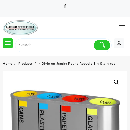
Skip
to
content
Home
Products
4-Division Jumbo Round Recycle Bin Stainless