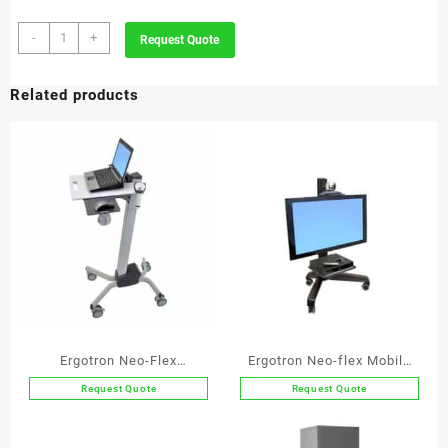
4-
-
+
Request Quote
Division
Jumbo
Related products
Round
Recycle
Bin
Stainless
quantity
Ergotron Neo-Flex
Ergotron Neo-flex Mobile
Notebook Lift Stand
Media Center LD
Request Quote
Request Quote