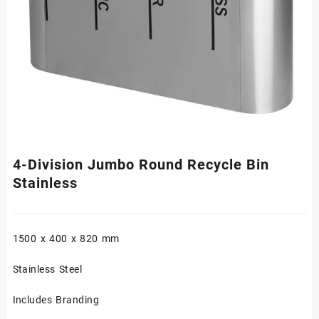
4-Division Jumbo Round Recycle Bin
Stainless
1500 x 400 x 820 mm
Stainless Steel
Includes Branding