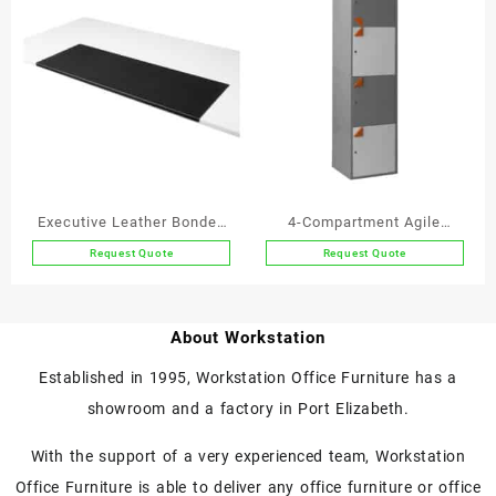
Executive Leather Bonded
4-Compartment Agile
Leather Stayput
Working Locker
Request Quote
Request Quote
This
product
has
About Workstation
multiple
variants.
Established in 1995, Workstation Office Furniture has a
The
showroom and a factory in Port Elizabeth.
options
may
With the support of a very experienced team, Workstation
be
chosen
Office Furniture is able to deliver any office furniture or office