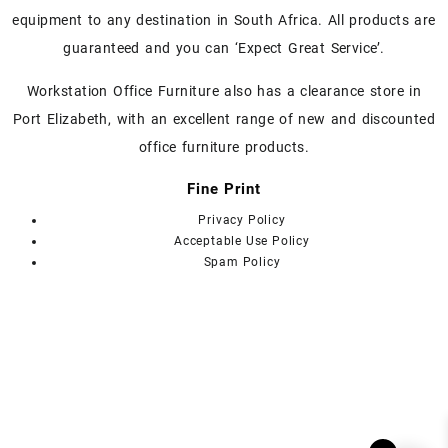
on
equipment to any destination in South Africa. All products are
the
guaranteed and you can ‘Expect Great Service’.
product
page
Workstation Office Furniture also has a clearance store in
Port Elizabeth, with an excellent range of new and discounted
office furniture products.
Fine Print
Privacy Policy
Acceptable Use Policy
Spam Policy