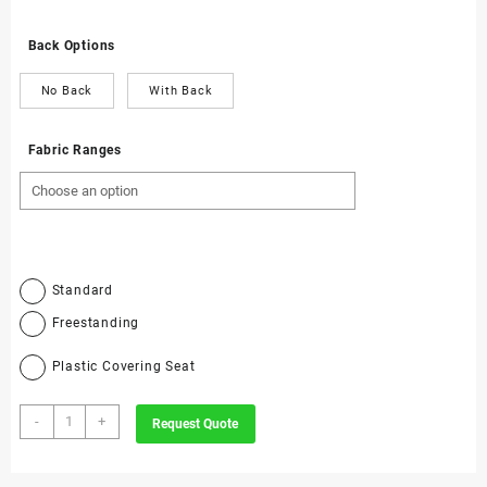
Back Options
No Back
With Back
Fabric Ranges
Standard
Freestanding
Plastic Covering Seat
3059
-
+
Request Quote
-
Dental
Draughtsman