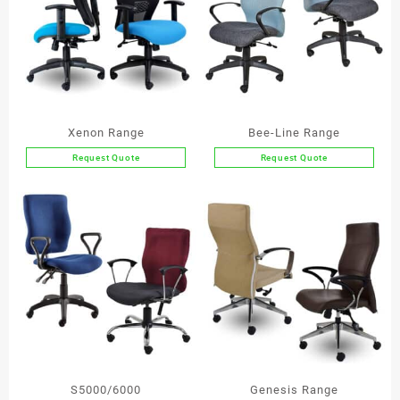
Xenon Range
Bee-Line Range
Request Quote
Request Quote
This
This
product
product
has
has
multiple
multiple
variants.
variants.
The
The
options
options
may
may
be
be
chosen
chosen
on
on
the
the
S5000/6000
Genesis Range