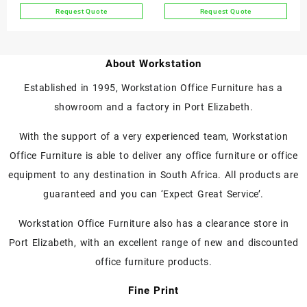
product
product
Request Quote
Request Quote
page
page
This
This
product
product
has
has
About Workstation
multiple
multiple
variants.
variants.
Established in 1995, Workstation Office Furniture has a
The
The
showroom and a factory in Port Elizabeth.
options
options
may
may
With the support of a very experienced team, Workstation
be
be
chosen
chosen
Office Furniture is able to deliver any office furniture or office
on
on
equipment to any destination in South Africa. All products are
the
the
guaranteed and you can ‘Expect Great Service’.
product
product
page
page
Workstation Office Furniture also has a clearance store in
Port Elizabeth, with an excellent range of new and discounted
office furniture products.
Fine Print