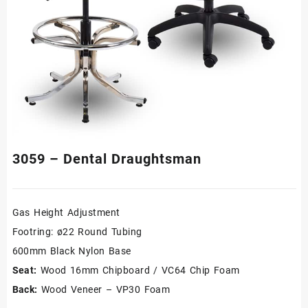
3059 – Dental Draughtsman
Gas Height Adjustment
Footring: ø22 Round Tubing
600mm Black Nylon Base
Seat:
Wood 16mm Chipboard / VC64 Chip Foam
Back:
Wood Veneer – VP30 Foam