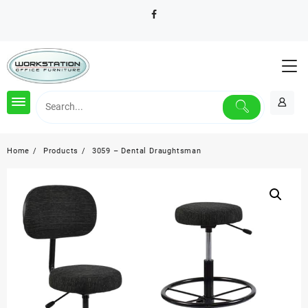
Skip
to
content
Home
Products
3059 – Dental Draughtsman