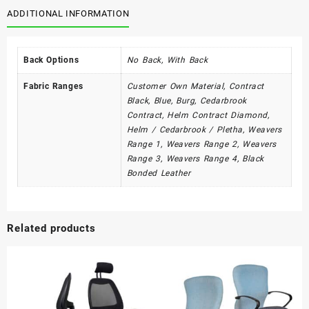
quantity
ADDITIONAL INFORMATION
Back Options
No Back, With Back
Fabric Ranges
Customer Own Material, Contract
Black, Blue, Burg, Cedarbrook
Contract, Helm Contract Diamond,
Helm / Cedarbrook / Pletha, Weavers
Range 1, Weavers Range 2, Weavers
Range 3, Weavers Range 4, Black
Bonded Leather
Related products