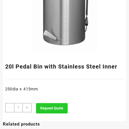
20l Pedal Bin with Stainless Steel Inner
250dia x 415mm
20l
-
+
Request Quote
Pedal
Bin
Related products
with