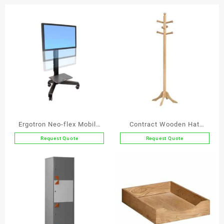
Stainless
Steel
Inner
quantity
Ergotron Neo-flex Mobile
Contract Wooden Hat
Media Center VHD
Stand
Request Quote
Request Quote
This
product
has
multiple
variants.
The
options
may