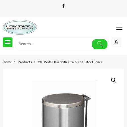
Skip
to
content
Home
Products
20l Pedal Bin with Stainless Steel Inner