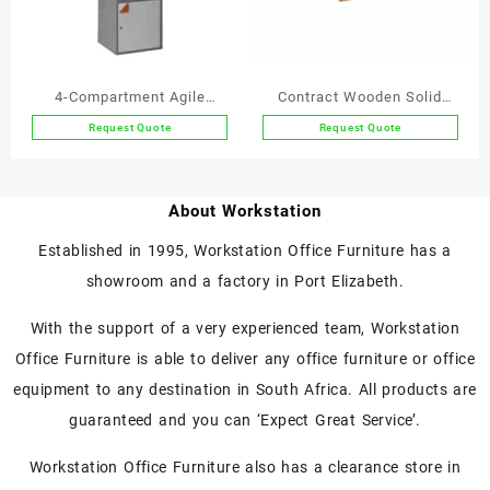
be
chosen
on
the
4-Compartment Agile
Contract Wooden Solid
product
Working Locker
Wood Letter Trays A4
Request Quote
Request Quote
page
This
Single
product
has
About Workstation
multiple
variants.
Established in 1995, Workstation Office Furniture has a
The
showroom and a factory in Port Elizabeth.
options
may
With the support of a very experienced team, Workstation
be
chosen
Office Furniture is able to deliver any office furniture or office
on
equipment to any destination in South Africa. All products are
the
guaranteed and you can ‘Expect Great Service’.
product
page
Workstation Office Furniture also has a clearance store in