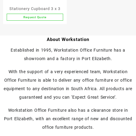
Stationery Cupboard 3 x 3
Request Quote
About Workstation
Established in 1995, Workstation Office Furniture has a
showroom and a factory in Port Elizabeth.
With the support of a very experienced team, Workstation
Office Furniture is able to deliver any office furniture or office
equipment to any destination in South Africa. All products are
guaranteed and you can ‘Expect Great Service’.
Workstation Office Furniture also has a clearance store in
Port Elizabeth, with an excellent range of new and discounted
office furniture products.