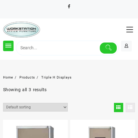
Skip
to
content
Home
Products
Triple H Displays
Showing all 3 results