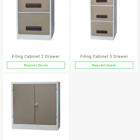
Filing Cabinet 2 Drawer
Filing Cabinet 3 Drawer
Request Quote
Request Quote