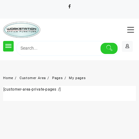
Skip
to
content
Home
Customer Area
Pages
My pages
[customer-area-private-pages /]