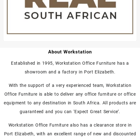
About Workstation
Established in 1995, Workstation Office Furniture has a
showroom and a factory in Port Elizabeth.
With the support of a very experienced team, Workstation
Office Furniture is able to deliver any office furniture or office
equipment to any destination in South Africa. All products are
guaranteed and you can ‘Expect Great Service’.
Workstation Office Furniture also has a clearance store in
Port Elizabeth, with an excellent range of new and discounted